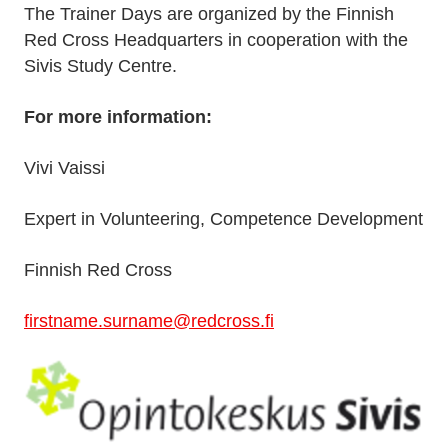
The Trainer Days are organized by the Finnish
Red Cross Headquarters in cooperation with the
Sivis Study Centre.
For more information:
Vivi Vaissi
Expert in Volunteering, Competence Development
Finnish Red Cross
firstname.surname@redcross.fi