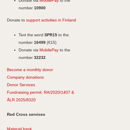
a
Donate via
MobilePay
to the
m
number
10900
Donate to
support activities in Finland
Text the word
SPR15
to the
number
16499
(€15)
Donate via
MobilePay
to the
number
32232
Become a monthly donor
Company
don
ations
Donor Services
Fundraising permit: RA/2020/1407 &
ÅLR 2025/8320
Red Cross services
Material bank