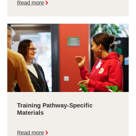
Read more
Training Pathway-Specific
Materials
Read more