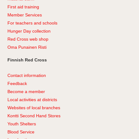
First aid training
Member Services
For teachers and schools
Hunger Day collection
Red Cross web shop
Oma Punainen Risti
Finnish Red Cross
Contact information
Feedback
Become a member
Local activities at districts
Websites of local branches
Kontti Second Hand Stores
Youth Shelters
Blood Service