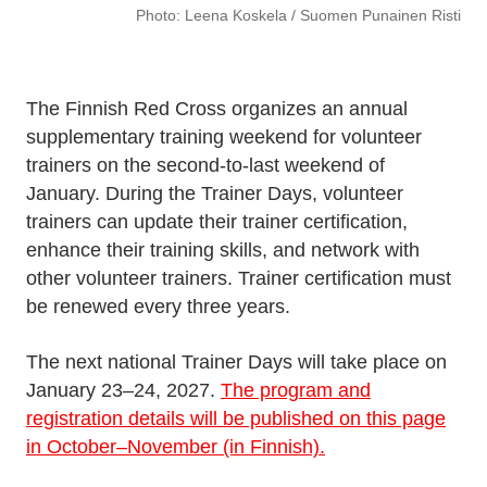
Photo: Leena Koskela / Suomen Punainen Risti
The Finnish Red Cross organizes an annual
supplementary training weekend for volunteer
trainers on the second-to-last weekend of
January. During the Trainer Days, volunteer
trainers can update their trainer certification,
enhance their training skills, and network with
other volunteer trainers. Trainer certification must
be renewed every three years.
The next national Trainer Days will take place on
January 23–24, 2027.
The program and
registration details will be published on this page
in October–November (in Finnish).