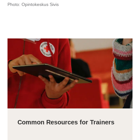
Photo: Opintokeskus Sivis
Common Resources for Trainers