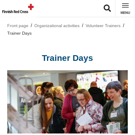
MENU
Front page
Organizational activities
Volunteer Trainers
Trainer Days
Trainer Days