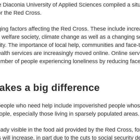
e Diaconia University of Applied Sciences compiled a situ
or the Red Cross.
ging factors affecting the Red Cross. These include incr
the welfare society, climate change as well as a changing 
ty. The importance of local help, communities and face-t
alth services are increasingly moved online. Online serv
umber of people experiencing loneliness by reducing face-
akes a big difference
 people who need help include impoverished people whos
ple, especially those living in sparsely populated areas.
ready visible in the food aid provided by the Red Cross,
will increase, in part due to the cuts to social securit