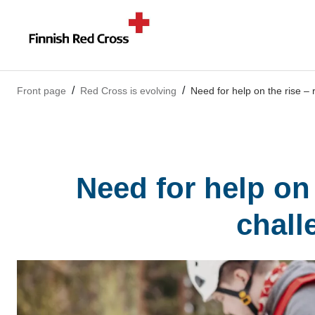
Front page
Red Cross is evolving
Need for help on the rise –
Need for help on
chall