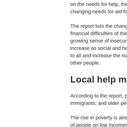
on the needs for help, th
changing needs for aid f
The report lists the chan
financial difficulties of 
growing sense of insecuri
increase as social and he
to all and increase the n
other people.
Local help m
According to the report,
immigrants; and older peo
The rise in poverty is al
of people on low incomes 