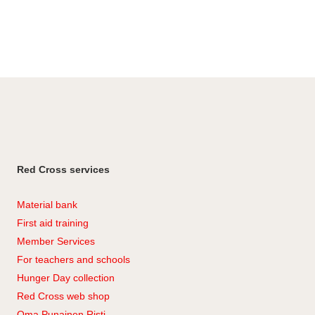
Red Cross services
Material bank
First aid training
Member Services
For teachers and schools
Hunger Day collection
Red Cross web shop
Oma Punainen Risti