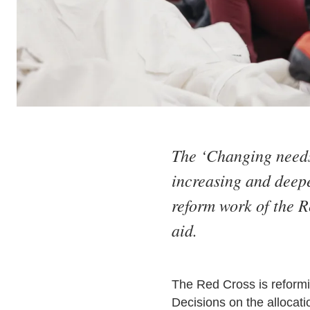
The ‘Changing needs 
increasing and deepe
reform work of the R
aid.
The Red Cross is reformin
Decisions on the allocati