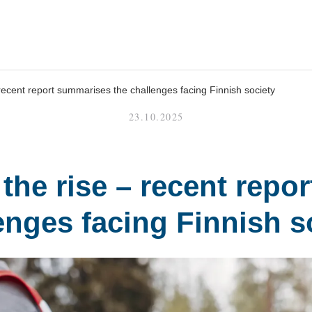
 recent report summarises the challenges facing Finnish society
23.10.2025
 the rise – recent repo
enges facing Finnish s