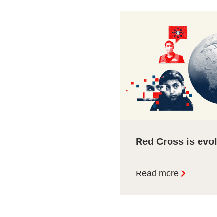
Red Cross is evo
Read more