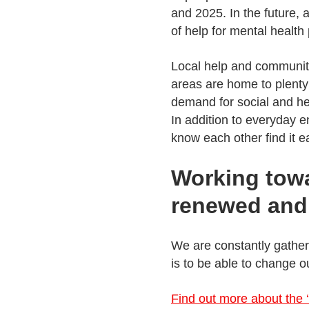
and 2025. In the future, 
of help for mental health
Local help and community
areas are home to plenty
demand for social and hea
In addition to everyday 
know each other find it ea
Working towa
renewed and 
We are constantly gatheri
is to be able to change o
Find out more about the ‘