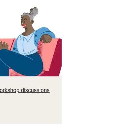
workshop discussions