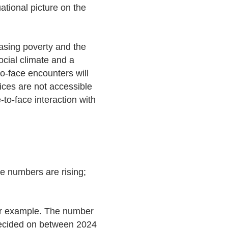
ational picture on the
easing poverty and the
social climate and a
o-face encounters will
ices are not accessible
to-face interaction with
e numbers are rising;
 for example. The number
y decided on between 2024