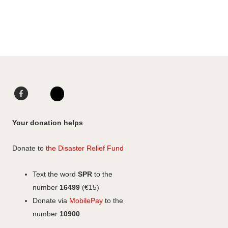
Facebook
LinkedIn
Instagram
Your donation helps
Donate to
the Disaster Relief Fund
Text the word
SPR
to the
number
16499
(€15)
Donate via
MobilePay
to the
number
10900