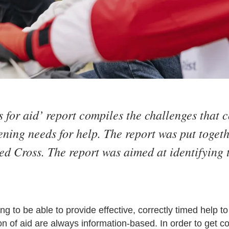
for aid’ report compiles the challenges that c
ning needs for help. The report was put togeth
ed Cross. The report was aimed at identifying 
g to be able to provide effective, correctly timed help to
on of aid are always information-based. In order to get 