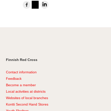
Share
to
Instagram
LinkedIn
Facebook
Finnish Red Cross
Contact information
Feedback
Become a member
Local activities at districts
Websites of local branches
Kontti Second Hand Stores
Youth Shelters