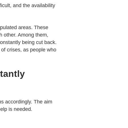
cult, and the availability
populated areas. These
ch other. Among them,
constantly being cut back.
 of crises, as people who
tantly
ns accordingly. The aim
help is needed.