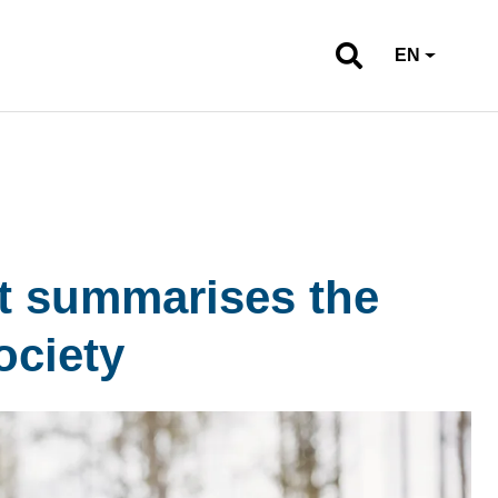
EN
rt summarises the
ociety