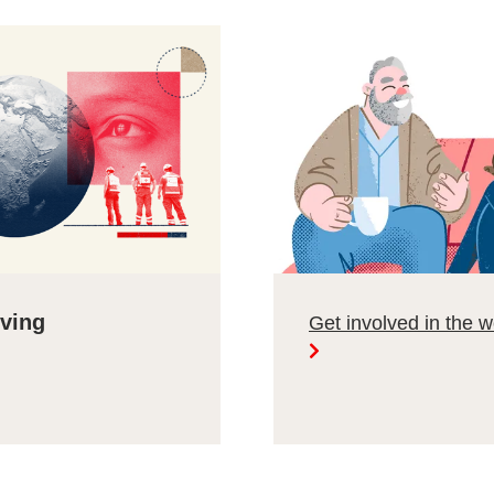
lving
Get involved in the 