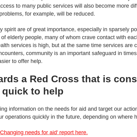
access to many public services will also become more diffi
 problems, for example, will be reduced.
 spirit are of great importance, especially in sparsely 
 of elderly people, many of whom crave contact with ea
lth services is high, but at the same time services are 
encounters, community is an important safeguard in times
sier to offer help.
rds a Red Cross that is cons
quick to help
ng information on the needs for aid and target our actio
ur operations quickly in the future, depending on where 
Changing needs for aid’ report here.