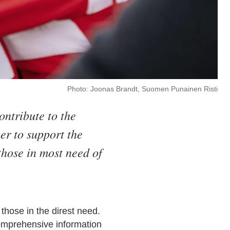
Photo: Joonas Brandt, Suomen Punainen Risti
ontribute to the
er to support the
those in most need of
 those in the direst need.
comprehensive information