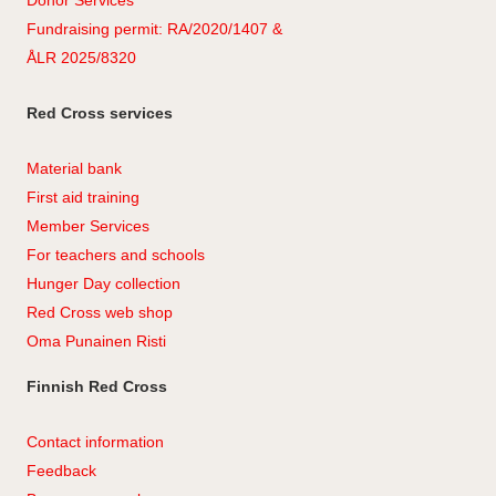
Donor Services
Fundraising permit: RA/2020/1407 &
ÅLR 2025/8320
Red Cross services
Material bank
First aid training
Member Services
For teachers and schools
Hunger Day collection
Red Cross web shop
Oma Punainen Risti
Finnish Red Cross
Contact information
Feedback