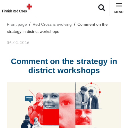
MENU
Front page
Red Cross is evolving
Comment on the
strategy in district workshops
06.02.2026
Comment on the strategy in
district workshops