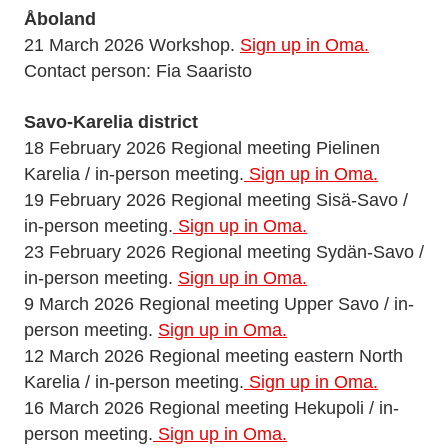
Åboland
21 March 2026 Workshop.
Sign up in Oma.
Contact person: Fia Saaristo
Savo-Karelia district
18 February 2026 Regional meeting Pielinen
Karelia / in-person meeting.
Sign up in Oma.
19 February 2026 Regional meeting Sisä-Savo /
in-person meeting.
Sign up in Oma.
23 February 2026 Regional meeting Sydän-Savo /
in-person meeting.
Sign up in Oma.
9 March 2026 Regional meeting Upper Savo / in-
person meeting.
Sign up in Oma.
12 March 2026 Regional meeting eastern North
Karelia / in-person meeting.
Sign up in Oma.
16 March 2026 Regional meeting Hekupoli / in-
person meeting.
Sign up in Oma.