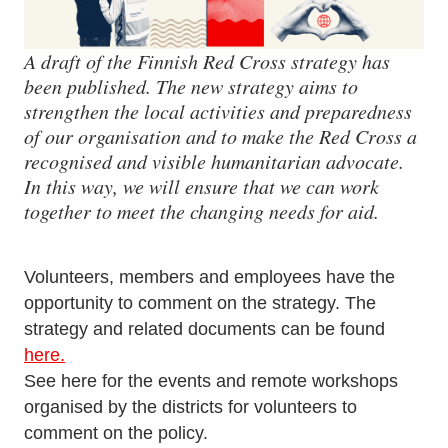
A draft of the Finnish Red Cross strategy has
been published. The new strategy aims to
strengthen the local activities and preparedness
of our organisation and to make the Red Cross a
recognised and visible humanitarian advocate.
In this way, we will ensure that we can work
together to meet the changing needs for aid.
Volunteers, members and employees have the
opportunity to comment on the strategy. The
strategy and related documents can be found
here.
See here for the events and remote workshops
organised by the districts for volunteers to
comment on the policy.