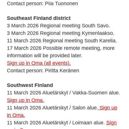
Contact person: Piia Tuononen
Southeast Finland district
3 March 2026 Regional meeting South Savo.
3 March 2026 Regional meeting Kymenlaakso.
11 March 2026 Regional meeting South Karelia.
17 March 2026 Possible remote meeting, more
information will be provided later.
Sign up in Oma (all events).
Contact person: Piritta Keränen
Southwest Finland
11 March 2026 Aluetärskyt / Vakka-Suomen alue.
Sign up in Oma.
11 March 2026 Aluetärskyt / Salon alue.
Sign up
in Oma.
11 March 2026 Aluetärskyt / Loimaan alue.
Sign