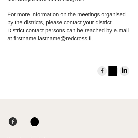
For more information on the meetings organised
by the districts, please contact your district.
District contact persons can be reached by e-mail
at firstname.lastname@redcross.fi.
S
h
I
L
a
n
i
r
s
n
e
t
k
t
a
e
o
g
d
F
L
F
r
I
a
i
I
a
a
n
c
n