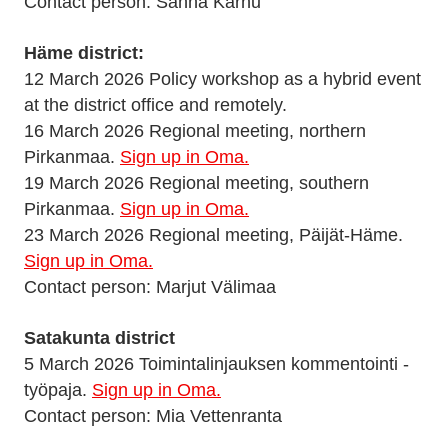
Contact person: Sanna Karhu
Häme district:
12 March 2026 Policy workshop as a hybrid event
at the district office and remotely.
16 March 2026 Regional meeting, northern
Pirkanmaa.
Sign up in Oma.
19 March 2026 Regional meeting, southern
Pirkanmaa.
Sign up in Oma.
23 March 2026 Regional meeting, Päijät-Häme.
Sign up in Oma.
Contact person: Marjut Välimaa
Satakunta district
5 March 2026 Toimintalinjauksen kommentointi -
työpaja.
Sign up in Oma.
Contact person: Mia Vettenranta