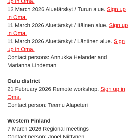
up in Oma.
12 March 2026 Aluetärskyt / Turun alue.
Sign up
in Oma.
11 March 2026 Aluetärskyt / Itäinen alue.
Sign up
in Oma.
11 March 2026 Aluetärskyt / Läntinen alue.
Sign
up in Oma.
Contact persons: Annukka Helander and
Marianna Lindeman
Oulu district
21 February 2026 Remote workshop.
Sign up in
Oma.
Contact person: Teemu Alapeteri
Western Finland
7 March 2026 Regional meetings
Contact person: Jooel Niittynen