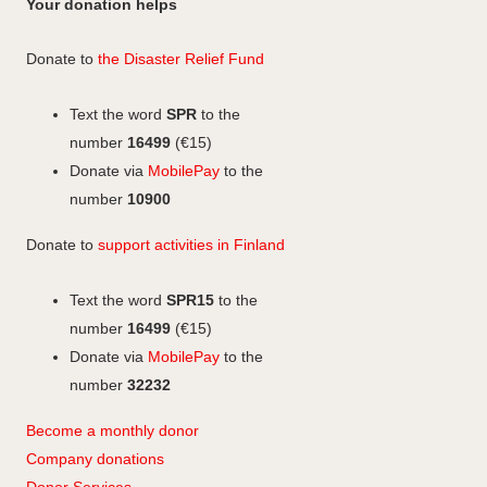
n
c
Your donation helps
m
e
k
s
e
b
e
b
t
Donate to
the Disaster Relief Fund
o
d
o
a
o
I
o
g
Text the word
SPR
to the
k
n
k
r
number
16499
(€15)
a
Donate via
MobilePay
to the
m
number
10900
Donate to
support activities in Finland
Text the word
SPR15
to the
number
16499
(€15)
Donate via
MobilePay
to the
number
32232
Become a monthly donor
Company
don
ations