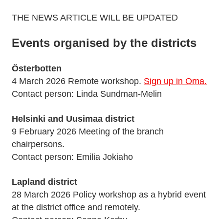
THE NEWS ARTICLE WILL BE UPDATED
Events organised by the districts
Österbotten
4 March 2026 Remote workshop.
Sign up in Oma.
Contact person: Linda Sundman-Melin
Helsinki and Uusimaa district
9 February 2026 Meeting of the branch
chairpersons.
Contact person: Emilia Jokiaho
Lapland district
28 March 2026 Policy workshop as a hybrid event
at the district office and remotely.