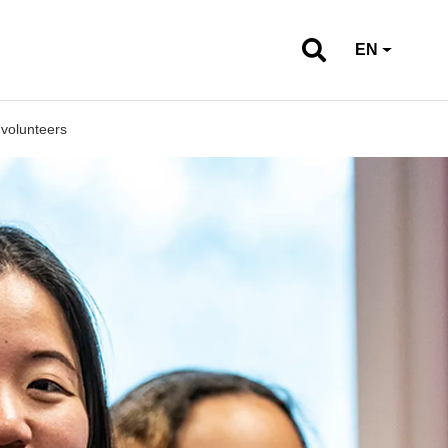
EN
 volunteers