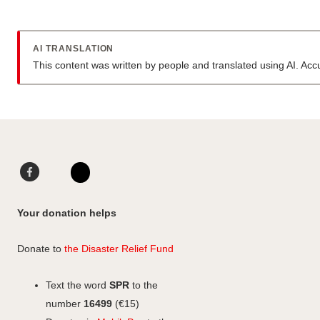
AI TRANSLATION
This content was written by people and translated using AI. Ac
Facebook
LinkedIn
Instagram
Your donation helps
Donate to
the Disaster Relief Fund
Text the word
SPR
to the
number
16499
(€15)