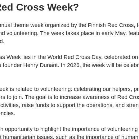
 Red Cross Week?
nual theme week organized by the Finnish Red Cross, f
nd volunteering. The week takes place in early May, feat
d.
ss Week lies in the World Red Cross Day, celebrated on 
s founder Henry Dunant. In 2026, the week will be celeb
k is related to volunteering: celebrating our helpers, pre
rs to join. The goal is to increase awareness of Red Cros
activities, raise funds to support the operations, and stre
ncies.
 opportunity to highlight the importance of volunteering
nt humanitarian issues, such as the importance of humani