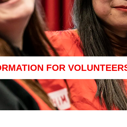
ORMATION FOR VOLUNTEER