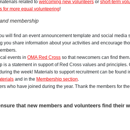
 materials related to
welcoming new volunteers
or
short-term vol
ps for more equal volunteering
!
 and membership
you will find an event announcement template and social media 
 you share information about your activities and encourage th
members.
cal events in
OMA Red Cross
so that newcomers can find them
is a statement in support of Red Cross values and principles
uring the week! Materials to support recruitment can be found i
erials
and in the
Membership section
.
rs who have joined during the year. Thank the members for thei
ensure that new members and volunteers find their wa