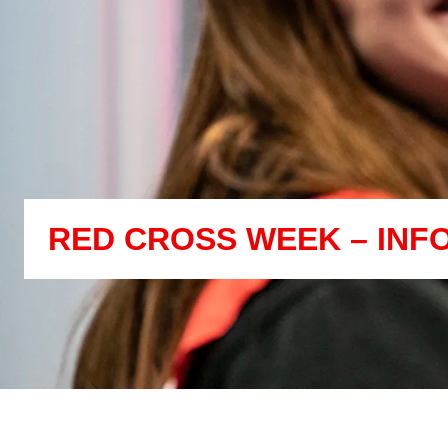
RED CROSS WEEK – INF