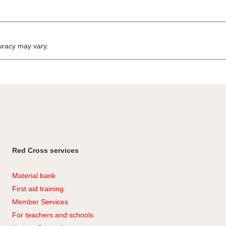
curacy may vary.
Red Cross services
Material bank
First aid training
Member Services
For teachers and schools