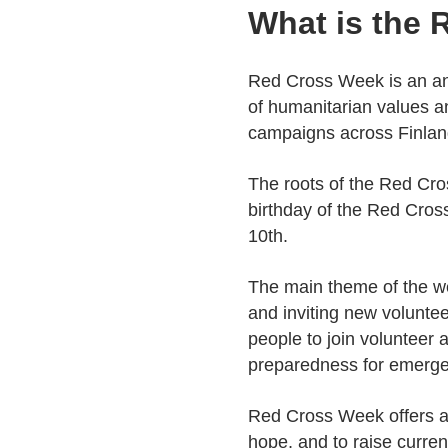
What is the
Red Cross Week is an an
of humanitarian values a
campaigns across Finlan
The roots of the Red Cro
birthday of the Red Cros
10th.
The main theme of the wee
and inviting new voluntee
people to join volunteer 
preparedness for emerge
Red Cross Week offers an
hope, and to raise curre