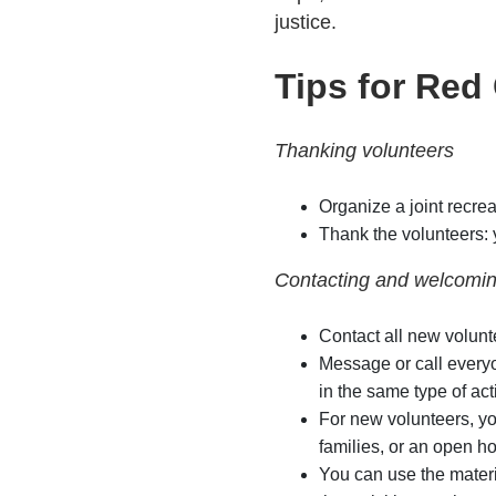
justice.
Tips for Red
Thanking volunteers
Organize a joint recrea
Thank the volunteers: 
Contacting and welcomin
Contact all new volunt
Message or call everyo
in the same type of acti
For new volunteers, yo
families, or an open h
You can use the materi