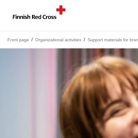
Front page
Organizational activities
Support materials for bra