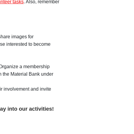
unteer tasks
. Also, remember
share images for
ose interested to become
.
. Organize a membership
n the Material Bank under
r involvement and invite
y into our activities!