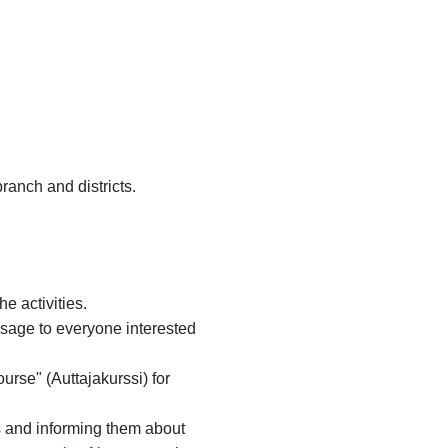
branch and districts.
e activities.
ssage to everyone interested
urse" (Auttajakurssi) for
s and informing them about