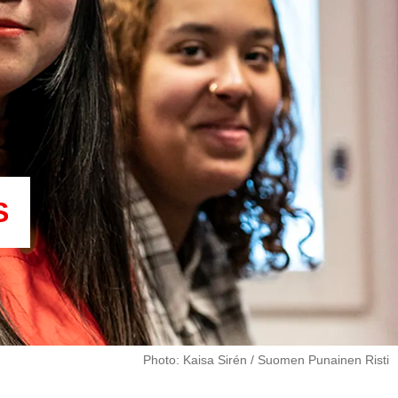
S
Photo: Kaisa Sirén / Suomen Punainen Risti