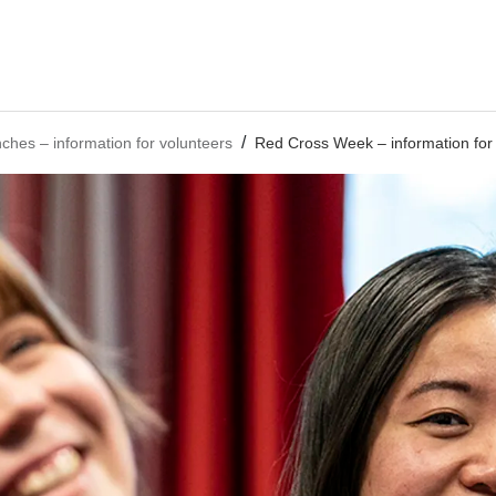
nches – information for volunteers
Red Cross Week – information for