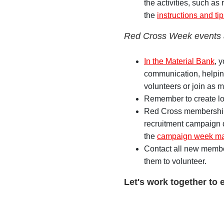
the activities, such as
the
instructions and ti
Red Cross Week events
In the Material Bank
, 
communication, helping
volunteers or join as 
Remember to create lo
Red Cross membership 
recruitment campaign d
the
campaign week mat
Contact all new membe
them to volunteer.
Let's work together to 