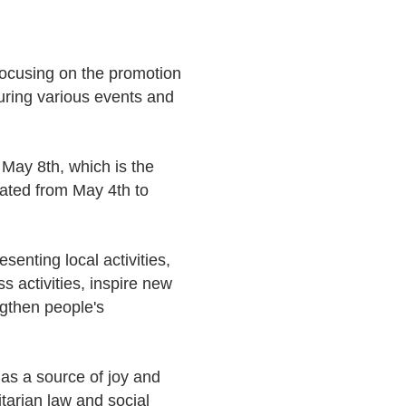
ocusing on the promotion
uring various events and
May 8th, which is the
rated from May 4th to
senting local activities,
s activities, inspire new
ngthen people's
 as a source of joy and
tarian law and social