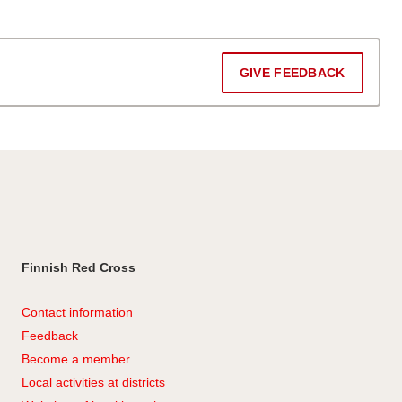
GIVE FEEDBACK
Finnish Red Cross
Contact information
Feedback
Become a member
Local activities at districts