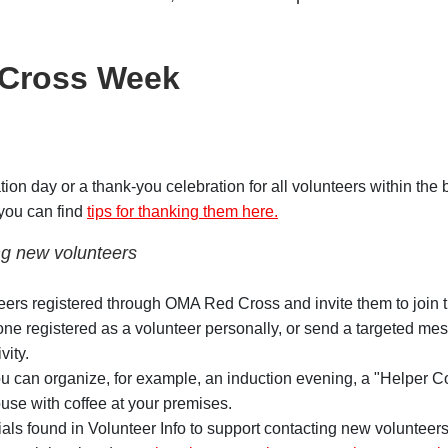
 Cross Week
tion day or a thank-you celebration for all volunteers within the 
you can find
tips for thanking them here.
g new volunteers
eers registered through OMA Red Cross and invite them to join th
ne registered as a volunteer personally, or send a targeted me
vity.
u can organize, for example, an induction evening, a "Helper Co
ouse with coffee at your premises.
als found in Volunteer Info to support contacting new volunteer