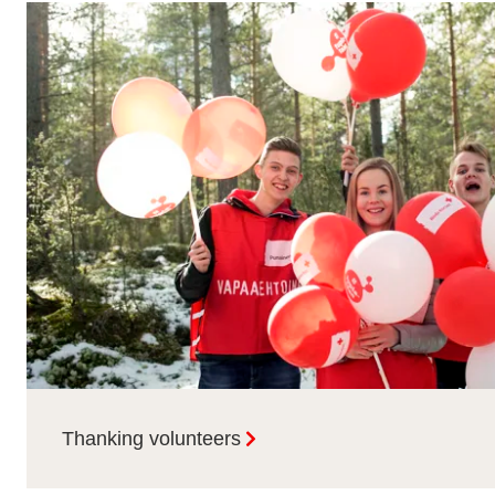
Thanking volunteers