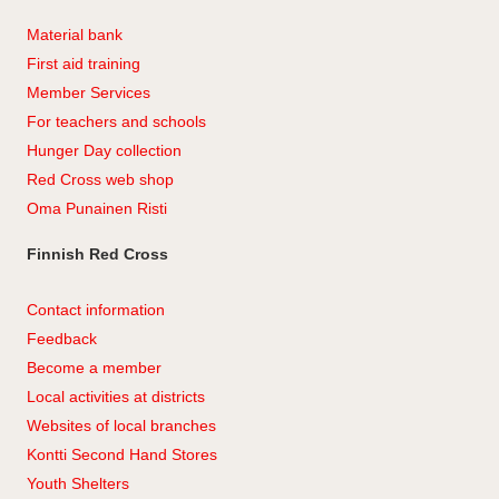
Material bank
First aid training
Member Services
For teachers and schools
Hunger Day collection
Red Cross web shop
Oma Punainen Risti
Finnish Red Cross
Contact information
Feedback
Become a member
Local activities at districts
Websites of local branches
Kontti Second Hand Stores
Youth Shelters