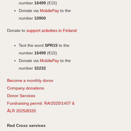
k
n
k
r
number
16499
(€15)
a
Donate via
MobilePay
to the
m
number
10900
Donate to
support activities in Finland
Text the word
SPR15
to the
number
16499
(€15)
Donate via
MobilePay
to the
number
32232
Become a monthly donor
Company
don
ations
Donor Services
Fundraising permit: RA/2020/1407 &
ÅLR 2025/8320
Red Cross services