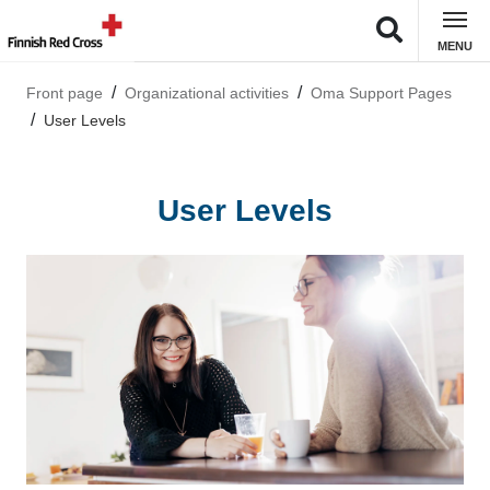
MENU
Front page
Organizational activities
Oma Support Pages
User Levels
User Levels