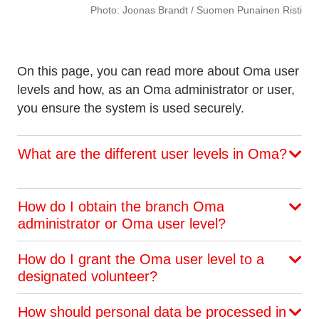
Photo: Joonas Brandt / Suomen Punainen Risti
On this page, you can read more about Oma user
levels and how, as an Oma administrator or user,
you ensure the system is used securely.
What are the different user levels in Oma?
How do I obtain the branch Oma
administrator or Oma user level?
How do I grant the Oma user level to a
designated volunteer?
How should personal data be processed in