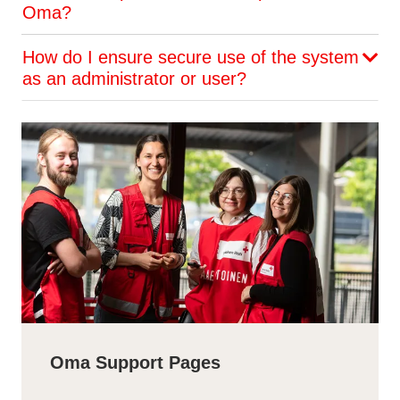
Oma?
How do I ensure secure use of the system
as an administrator or user?
Oma Support Pages