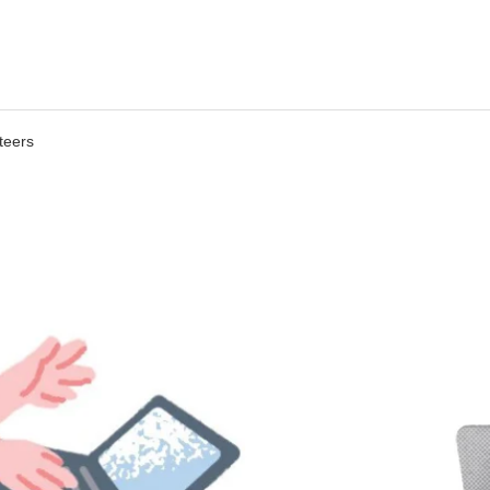
teers