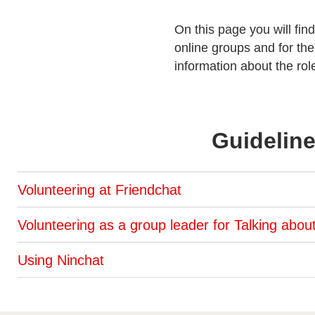
On this page you will find
online groups and for th
information about the ro
Guideline
Volunteering at Friendchat
Volunteering as a group leader for Talking abou
Using Ninchat