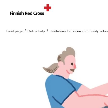
Front page
Online help
Guidelines for online community volun