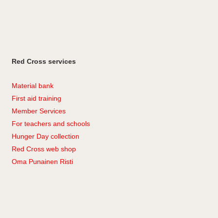
Red Cross services
Material bank
First aid training
Member Services
For teachers and schools
Hunger Day collection
Red Cross web shop
Oma Punainen Risti