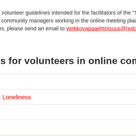
 volunteer guidelines intended for the facilitators of the 
e community managers working in the online meeting pla
les, please send an email to
verkkovapaaehtoisuus@redcr
s for volunteers in online c
t Loneliness