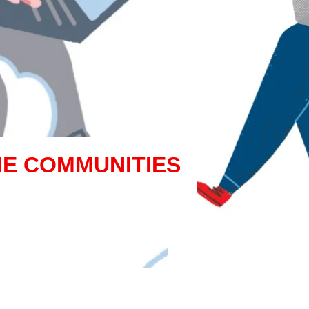
NE COMMUNITIES