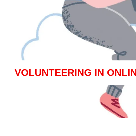
VOLUNTEERING IN ONLI