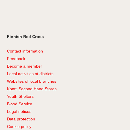
Finnish Red Cross
Contact information
Feedback
Become a member
Local activities at districts
Websites of local branches
Kontti Second Hand Stores
Youth Shelters
Blood Service
Legal notices
Data protection
Cookie policy