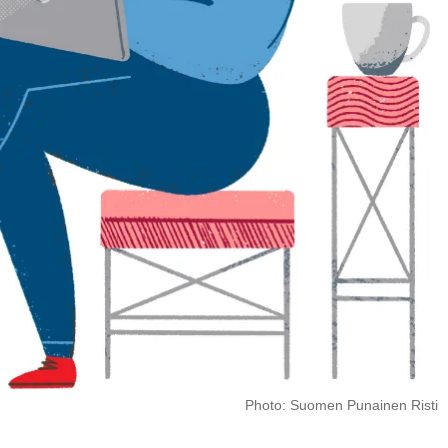
Photo: Suomen Punainen Risti