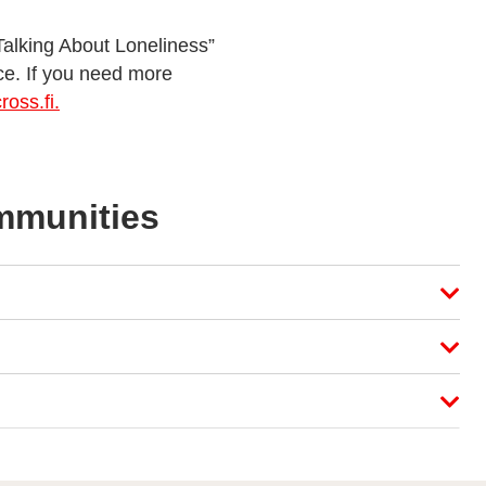
“Talking About Loneliness”
ce. If you need more
oss.fi.
ommunities