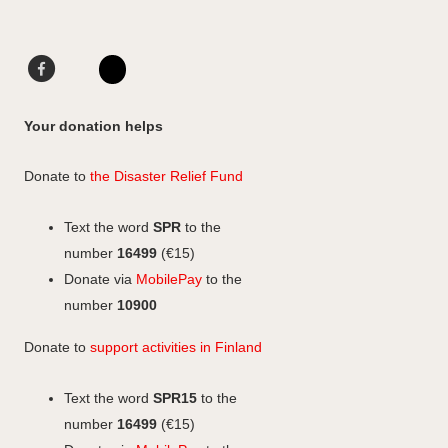
Facebook
LinkedIn
Instagram
Your donation helps
Donate to
the Disaster Relief Fund
Text the word
SPR
to the
number
16499
(€15)
Donate via
MobilePay
to the
number
10900
Donate to
support activities in Finland
Text the word
SPR15
to the
number
16499
(€15)